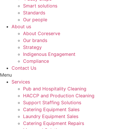
Smart solutions
Standards
Our people
About us
About Coreserve
Our brands
Strategy
Indigenous Engagement
Compliance
Contact Us
Menu
Services
Pub and Hospitality Cleaning
HACCP and Production Cleaning
Support Staffing Solutions
Catering Equipment Sales
Laundry Equipment Sales
Catering Equipment Repairs