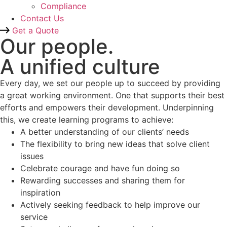
Compliance
Contact Us
Get a Quote
Our people.
A unified culture
Every day, we set our people up to succeed by providing
a great working environment. One that supports their best
efforts and empowers their development. Underpinning
this, we create learning programs to achieve:
A better understanding of our clients’ needs
The flexibility to bring new ideas that solve client
issues
Celebrate courage and have fun doing so
Rewarding successes and sharing them for
inspiration
Actively seeking feedback to help improve our
service