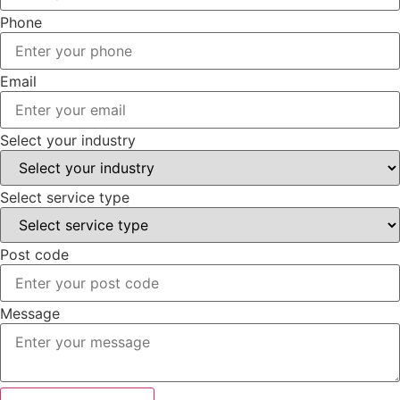
Phone
Email
Select your industry
Select service type
Post code
Message