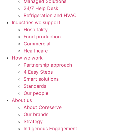
Managed Solutions
24/7 Help Desk
Refrigeration and HVAC
Industries we support
Hospitality
Food production
Commercial
Healthcare
How we work
Partnership approach
4 Easy Steps
Smart solutions
Standards
Our people
About us
About Coreserve
Our brands
Strategy
Indigenous Engagement