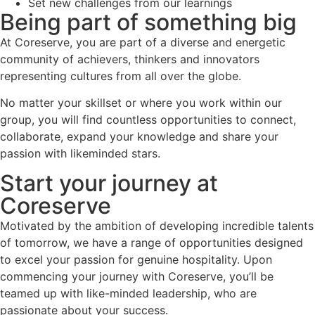
Set new challenges from our learnings
Being part of something big
At Coreserve, you are part of a diverse and energetic
community of achievers, thinkers and innovators
representing cultures from all over the globe.
No matter your skillset or where you work within our
group, you will find countless opportunities to connect,
collaborate, expand your knowledge and share your
passion with likeminded stars.
Start your journey at
Coreserve
Motivated by the ambition of developing incredible talents
of tomorrow, we have a range of opportunities designed
to excel your passion for genuine hospitality. Upon
commencing your journey with Coreserve, you’ll be
teamed up with like-minded leadership, who are
passionate about your success.