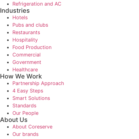
Refrigeration and AC
Industries
Hotels
Pubs and clubs
Restaurants
Hospitality
Food Production
Commercial
Government
Healthcare
How We Work
Partnership Approach
4 Easy Steps
Smart Solutions
Standards
Our People
About Us
About Coreserve
Our brands