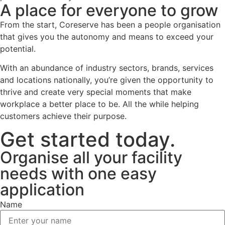
A place for everyone to grow
From the start, Coreserve has been a people organisation
that gives you the autonomy and means to exceed your
potential.
With an abundance of industry sectors, brands, services
and locations nationally, you’re given the opportunity to
thrive and create very special moments that make
workplace a better place to be. All the while helping
customers achieve their purpose.
Get started today.
Organise all your facility
needs with one easy
application
Name