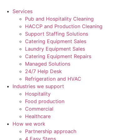
Skip
to
Services
content
Pub and Hospitality Cleaning
HACCP and Production Cleaning
Support Staffing Solutions
Catering Equipment Sales
Laundry Equipment Sales
Catering Equipment Repairs
Managed Solutions
24/7 Help Desk
Refrigeration and HVAC
Industries we support
Hospitality
Food production
Commercial
Healthcare
How we work
Partnership approach
4 Easy Steps