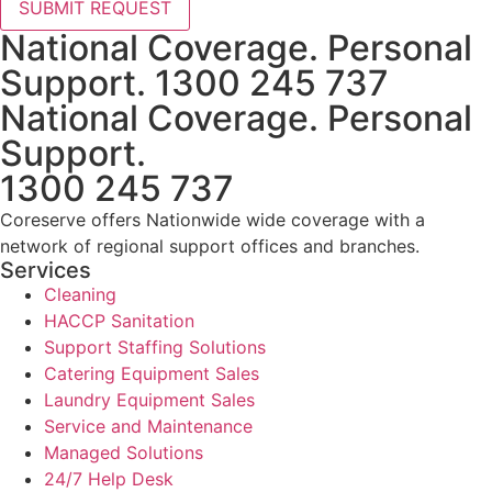
SUBMIT REQUEST
National Coverage. Personal
Support. 1300 245 737
National Coverage. Personal
Support.
1300 245 737
Coreserve offers Nationwide wide coverage with a
network of regional support offices and branches.
Services
Cleaning
HACCP Sanitation
Support Staffing Solutions
Catering Equipment Sales
Laundry Equipment Sales
Service and Maintenance
Managed Solutions
24/7 Help Desk