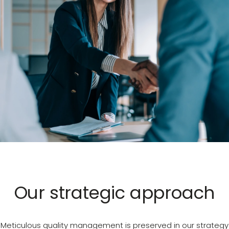
Our strategic approach
Meticulous quality management is preserved in our strategy