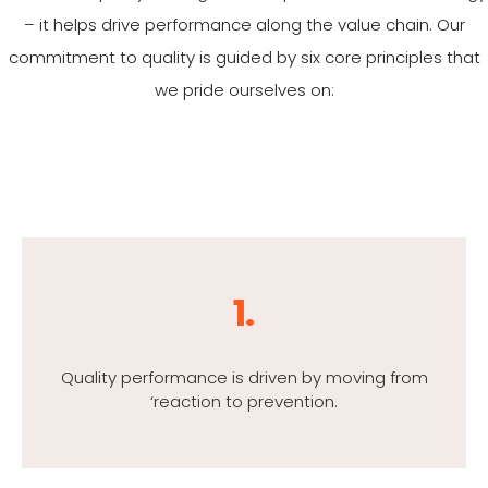
– it helps drive performance along the value chain. Our
commitment to quality is guided by six core principles that
we pride ourselves on:
1.
Quality performance is driven by moving from
‘reaction to prevention.