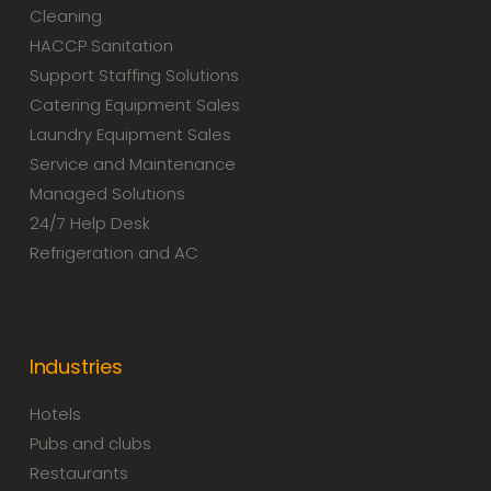
Cleaning
HACCP Sanitation
Support Staffing Solutions
Catering Equipment Sales
Laundry Equipment Sales
Service and Maintenance
Managed Solutions
24/7 Help Desk
Refrigeration and AC
Industries
Hotels
Pubs and clubs
Restaurants