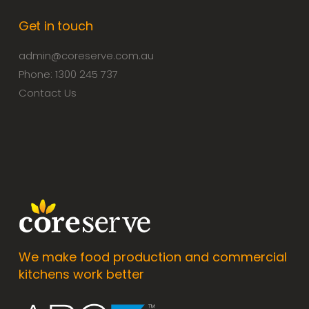
Get in touch
admin@coreserve.com.au
Phone: 1300 245 737
Contact Us
We make food production and commercial
kitchens work better