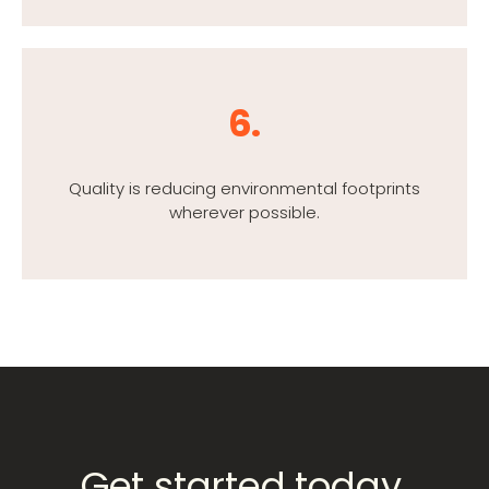
6.
Quality is reducing environmental footprints
wherever possible.
Get started today.