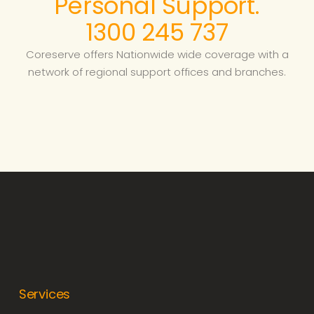
Personal Support.
1300 245 737
Coreserve offers Nationwide wide coverage with a
network of regional support offices and branches.
Services