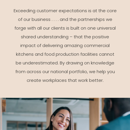
Exceeding customer expectations is at the core
of our business . . . . and the partnerships we
forge with all our clients is built on one universal
shared understanding – that the positive
impact of delivering amazing commercial
kitchens and food production facilities cannot
be underestimated. By drawing on knowledge
from across our national portfolio, we help you
create workplaces that work better.