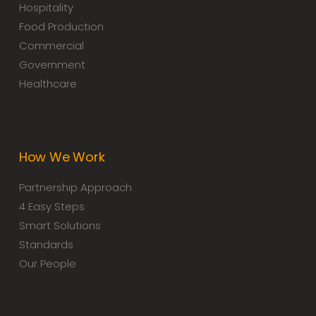
Hospitality
Food Production
Commercial
Government
Healthcare
How We Work
Partnership Approach
4 Easy Steps
Smart Solutions
Standards
Our People