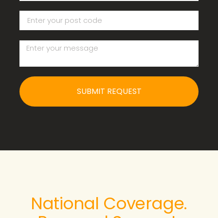
SUBMIT REQUEST
National Coverage.