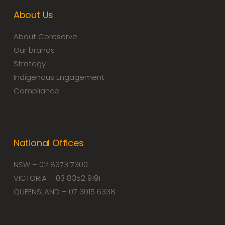
About Us
About Coreserve
Our brands
Strategy
Indigenous Engagement
Compliance
National Offices
NSW – 02 8373 7300
VICTORIA – 03 8352 9191
QUEENSLAND – 07 3015 6338