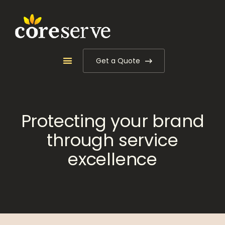
Get a Quote
Protecting your brand
through service
excellence