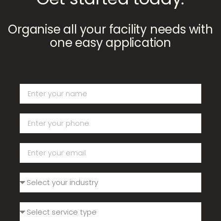
Organise all your facility needs with
one easy application