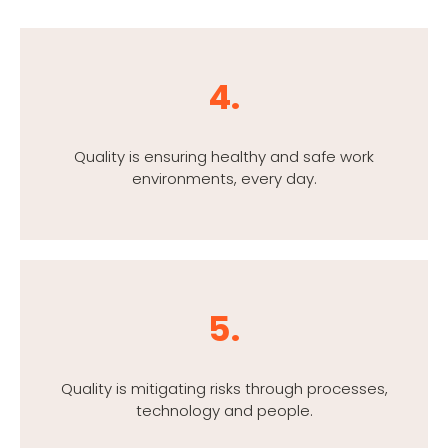
4.
Quality is ensuring healthy and safe work
environments, every day.
5.
Quality is mitigating risks through processes,
technology and people.