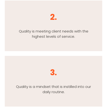
2.
Quality is meeting client needs with the
highest levels of service.
3.
Quality is a mindset that is instilled into our
daily routine.