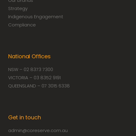
Our brands
Strategy
Indigenous Engagement
Compliance
National Offices
NSW – 02 8373 7300
VICTORIA – 03 8352 9191
QUEENSLAND – 07 3015 6338
Get in touch
admin@coreserve.com.au