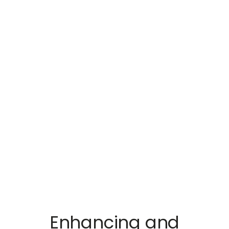
Enhancing and