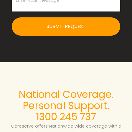
SUBMIT REQUEST
National Coverage.
Personal Support.
1300 245 737
Coreserve offers Nationwide wide coverage with a