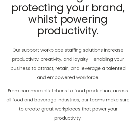
protecting your brand,
whilst powering
productivity.
Our support workplace staffing solutions increase
productivity, creativity, and loyalty – enabling your
business to attract, retain, and leverage a talented
and empowered workforce.
From commercial kitchens to food production, across
all food and beverage industries, our teams make sure
to create great workplaces that power your
productivity.