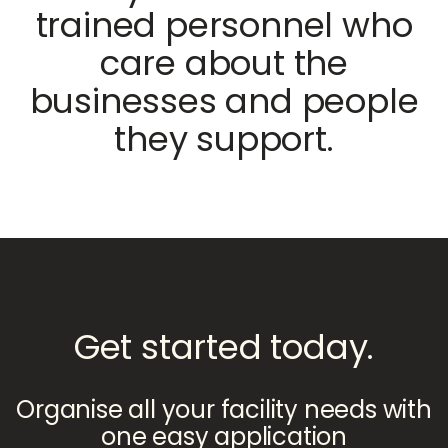
trained personnel who
care about the
businesses and people
they support.
Get started today.
Organise all your facility needs with
one easy application