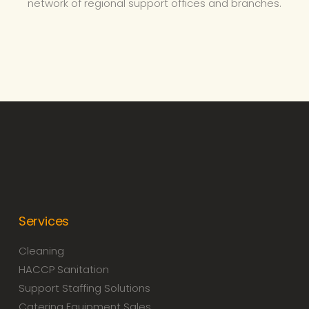
network of regional support offices and branches.
Services
Cleaning
HACCP Sanitation
Support Staffing Solutions
Catering Equipment Sales