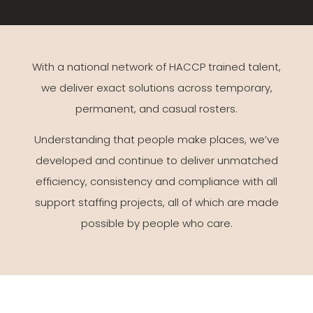
With a national network of HACCP trained talent,
we deliver exact solutions across temporary,
permanent, and casual rosters.
Understanding that people make places, we’ve
developed and continue to deliver unmatched
efficiency, consistency and compliance with all
support staffing projects, all of which are made
possible by people who care.