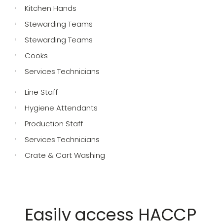
Kitchen Hands
Stewarding Teams
Stewarding Teams
Cooks
Services Technicians
Line Staff
Hygiene Attendants
Production Staff
Services Technicians
Crate & Cart Washing
Easily access HACCP