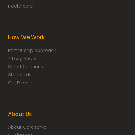
Healthcare
How We Work
Partnership Approach
4 Easy Steps
Smart Solutions
Standards
Our People
About Us
About Coreserve