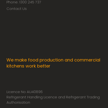
Phone: 1300 245 737
Contact Us
We make food production and commercial
kitchens work better
Licence No AU40896
Refrigerant Handling Licence and Refrigerant Trading
Authorisation