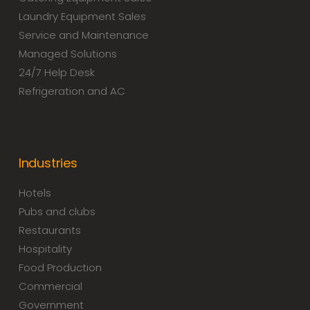
Laundry Equipment Sales
Service and Maintenance
Managed Solutions
24/7 Help Desk
Refrigeration and AC
Industries
Hotels
Pubs and clubs
Restaurants
Hospitality
Food Production
Commercial
Government