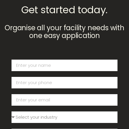
Get started today.
Organise all your facility needs with
one easy application