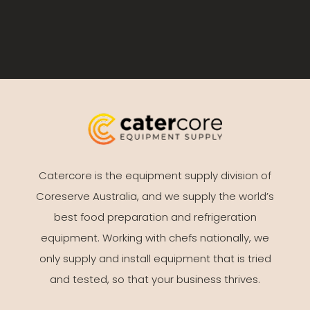
Catercore is the equipment supply division of
Coreserve Australia, and we supply the world’s
best food preparation and refrigeration
equipment. Working with chefs nationally, we
only supply and install equipment that is tried
and tested, so that your business thrives.