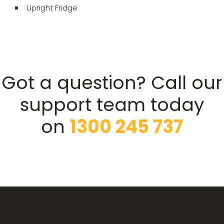
Upright Fridge
Got a question? Call our
support team today
on
1300 245 737