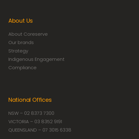
About Us
About Coreserve
Our brands
Strategy
Indigenous Engagement
Compliance
National Offices
NSW – 02 8373 7300
VICTORIA – 03 8352 9191
QUEENSLAND – 07 3015 6338