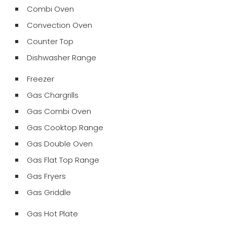
Combi Oven
Convection Oven
Counter Top
Dishwasher Range
Freezer
Gas Chargrills
Gas Combi Oven
Gas Cooktop Range
Gas Double Oven
Gas Flat Top Range
Gas Fryers
Gas Griddle
Gas Hot Plate