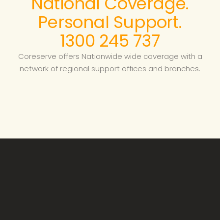
National Coverage.
Personal Support.
1300 245 737
Coreserve offers Nationwide wide coverage with a
network of regional support offices and branches.