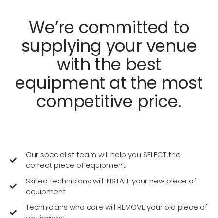
We’re committed to
supplying your venue
with the best
equipment at the most
competitive price.
Our specialist team will help you SELECT the
correct piece of equipment
Skilled technicians will INSTALL your new piece of
equipment
Technicians who care will REMOVE your old piece of
equipment