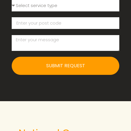
SUBMIT REQUEST