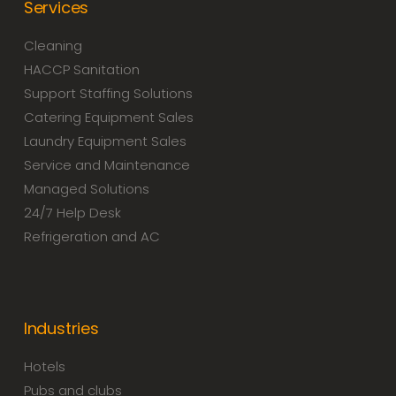
Services
Cleaning
HACCP Sanitation
Support Staffing Solutions
Catering Equipment Sales
Laundry Equipment Sales
Service and Maintenance
Managed Solutions
24/7 Help Desk
Refrigeration and AC
Industries
Hotels
Pubs and clubs