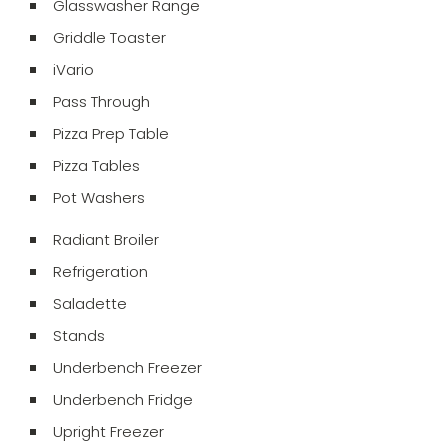
Glasswasher Range
Griddle Toaster
iVario
Pass Through
Pizza Prep Table
Pizza Tables
Pot Washers
Radiant Broiler
Refrigeration
Saladette
Stands
Underbench Freezer
Underbench Fridge
Upright Freezer