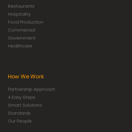
Restaurants
Hospitality
Food Production
Commercial
Government
Healthcare
How We Work
Partnership Approach
4 Easy Steps
Smart Solutions
Standards
Our People