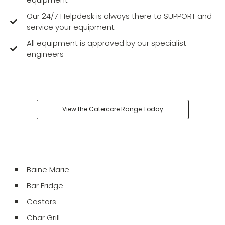
Our 24/7 Helpdesk is always there to SUPPORT and
service your equipment
All equipment is approved by our specialist
engineers
View the Catercore Range Today
Baine Marie
Bar Fridge
Castors
Char Grill