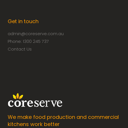
Get in touch
admin@coreserve.com.au
Phone: 1300 245 737
Contact Us
We make food production and commercial
kitchens work better